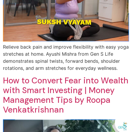
Relieve back pain and improve flexibility with easy yoga
stretches at home. Ayushi Mishra from Gen S Life
demonstrates spinal twists, forward bends, shoulder
rotations, and arm stretches for everyday wellness.
How to Convert Fear into Wealth
with Smart Investing | Money
Management Tips by Roopa
Venkatkrishnan