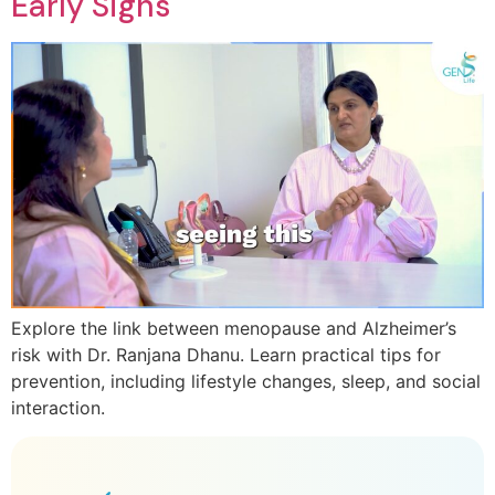
Early Signs
Explore the link between menopause and Alzheimer’s
risk with Dr. Ranjana Dhanu. Learn practical tips for
prevention, including lifestyle changes, sleep, and social
interaction.