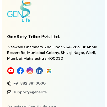
GenSxty Tribe Pvt. Ltd.
Vaswani Chambers, 2nd Floor, 264-265,
Dr Annie
Besant Rd, Municipal Colony,
Shivaji Nagar, Worli,
Mumbai, Maharashtra
400030
+91 882 881 6060
support@gens.life