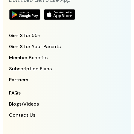
Download Gen S Life App
Gen S for 55+
Gen S for Your Parents
Member Benefits
Subscription Plans
Partners
FAQs
Blogs/Videos
Contact Us