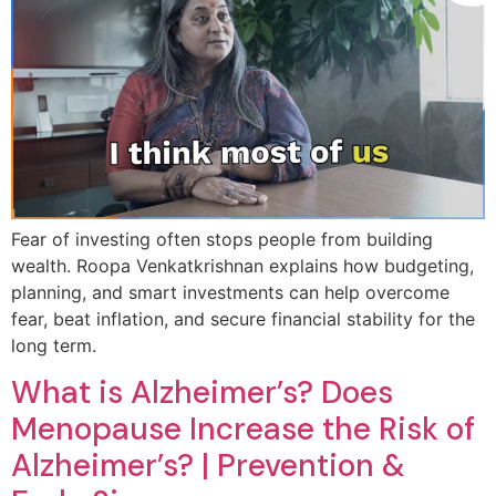
Fear of investing often stops people from building
wealth. Roopa Venkatkrishnan explains how budgeting,
planning, and smart investments can help overcome
fear, beat inflation, and secure financial stability for the
long term.
What is Alzheimer’s? Does
Menopause Increase the Risk of
Alzheimer’s? | Prevention &