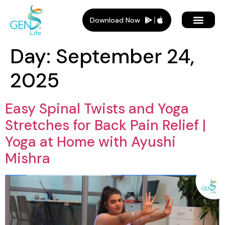
Download Now
Day:
September 24,
2025
Easy Spinal Twists and Yoga
Stretches for Back Pain Relief |
Yoga at Home with Ayushi
Mishra