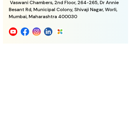
Vaswani Chambers, 2nd Floor, 264-265,
Dr Annie
Besant Rd, Municipal Colony,
Shivaji Nagar, Worli,
Mumbai, Maharashtra
400030
+91 882 881 6060
support@gens.life
Download Gen S Life App
Gen S for 55+
Gen S for Your Parents
Member Benefits