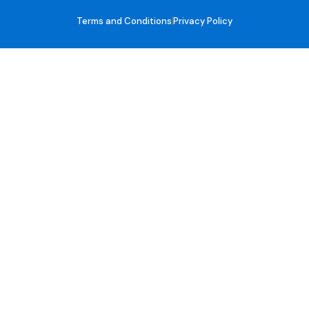
Terms and Conditions
Privacy Policy