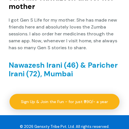
mother
I got Gen S Life for my mother. She has made new
friends here and absolutely loves the Zumba
sessions. I also order her medicines through the
same app. Now, whenever I visit home, she always
has so many Gen S stories to share.
Nawazesh Irani (46) & Paricher
Irani (72), Mumbai
Sign Up & Join the Fun - for just ₹990/- a year
© 2026 Gensxty Tribe Pvt. Ltd. All rights reserved.