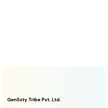
GenSxty Tribe Pvt. Ltd.