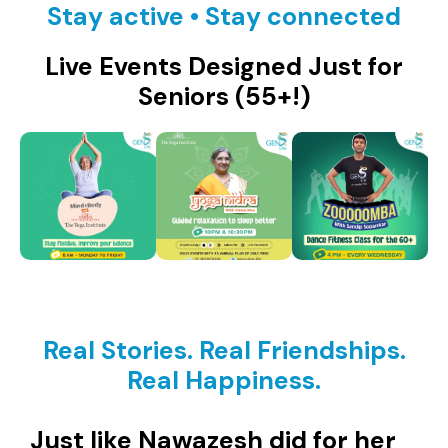
Stay active • Stay connected
Live Events Designed Just for
Seniors (55+!)
Real Stories. Real Friendships.
Real Happiness.
Just like Nawazesh did for her