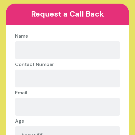
Request a Call Back
Name
Contact Number
Email
Age