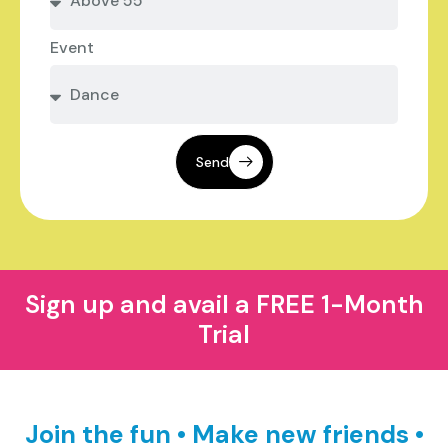
Event
Send
Sign up and avail a FREE 1-Month
Trial
Join the fun • Make new friends •