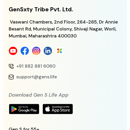
GenSxty Tribe Pvt. Ltd.
Vaswani Chambers, 2nd Floor, 264-265,
Dr Annie
Besant Rd, Municipal Colony,
Shivaji Nagar, Worli,
Mumbai, Maharashtra
400030
+91 882 881 6060
support@gens.life
Download Gen S Life App
Gen S for 55+