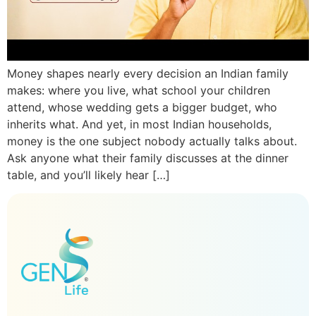
Money shapes nearly every decision an Indian family
makes: where you live, what school your children
attend, whose wedding gets a bigger budget, who
inherits what. And yet, in most Indian households,
money is the one subject nobody actually talks about.
Ask anyone what their family discusses at the dinner
table, and you’ll likely hear […]