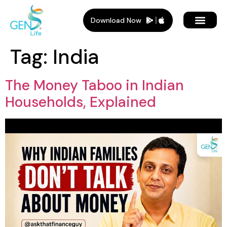
Download Now
Tag:
India
The Money Taboo in Indian
Households, Explained