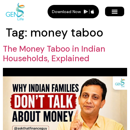
Download Now
Tag:
money taboo
The Money Taboo in Indian
Households, Explained