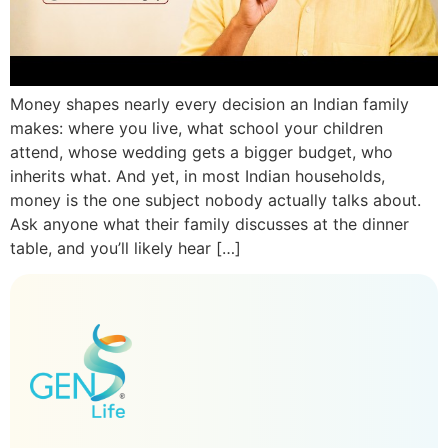
Money shapes nearly every decision an Indian family
makes: where you live, what school your children
attend, whose wedding gets a bigger budget, who
inherits what. And yet, in most Indian households,
money is the one subject nobody actually talks about.
Ask anyone what their family discusses at the dinner
table, and you’ll likely hear […]