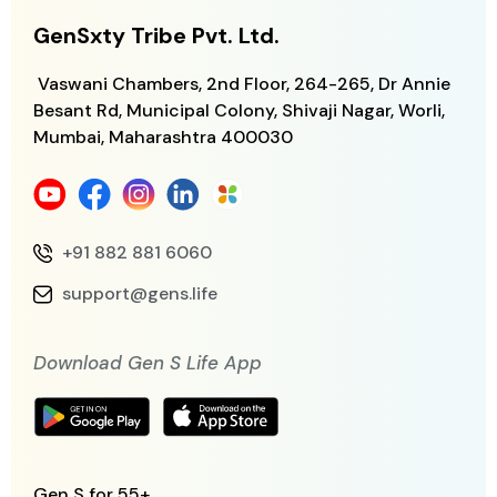
GenSxty Tribe Pvt. Ltd.
Vaswani Chambers, 2nd Floor, 264-265,
Dr Annie
Besant Rd, Municipal Colony,
Shivaji Nagar, Worli,
Mumbai, Maharashtra
400030
+91 882 881 6060
support@gens.life
Download Gen S Life App
Gen S for 55+