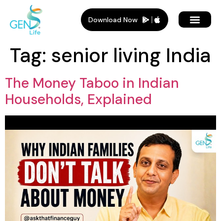
Download Now
Tag:
senior living India
The Money Taboo in Indian
Households, Explained