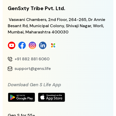
GenSxty Tribe Pvt. Ltd.
Vaswani Chambers, 2nd Floor, 264-265,
Dr Annie
Besant Rd, Municipal Colony,
Shivaji Nagar, Worli,
Mumbai, Maharashtra
400030
+91 882 881 6060
support@gens.life
Download Gen S Life App
Gen S for 55+