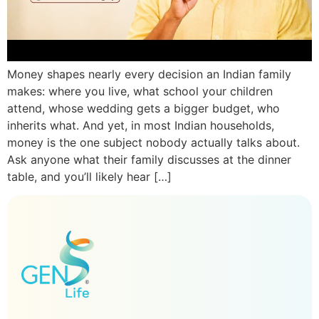
Money shapes nearly every decision an Indian family
makes: where you live, what school your children
attend, whose wedding gets a bigger budget, who
inherits what. And yet, in most Indian households,
money is the one subject nobody actually talks about.
Ask anyone what their family discusses at the dinner
table, and you’ll likely hear […]