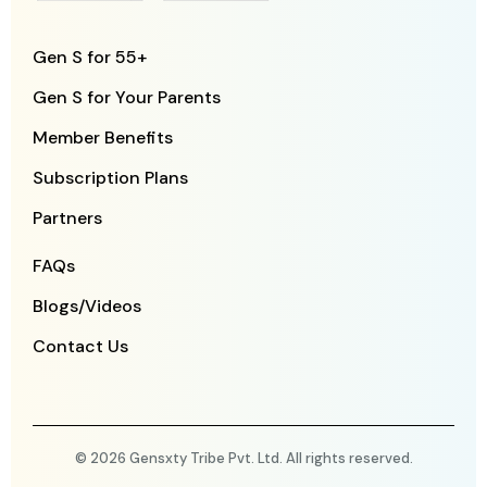
Gen S for 55+
Gen S for Your Parents
Member Benefits
Subscription Plans
Partners
FAQs
Blogs/Videos
Contact Us
© 2026 Gensxty Tribe Pvt. Ltd. All rights reserved.