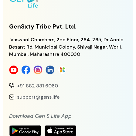
GenSxty Tribe Pvt. Ltd.
Vaswani Chambers, 2nd Floor, 264-265,
Dr Annie
Besant Rd, Municipal Colony,
Shivaji Nagar, Worli,
Mumbai, Maharashtra
400030
+91 882 881 6060
support@gens.life
Download Gen S Life App