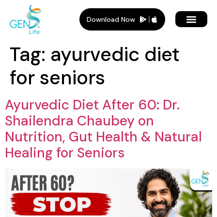
Download Now
Tag:
ayurvedic diet
for seniors
Ayurvedic Diet After 60: Dr.
Shailendra Chaubey on
Nutrition, Gut Health & Natural
Healing for Seniors