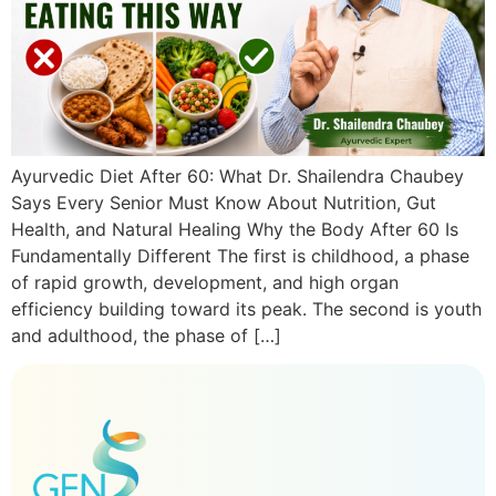
Ayurvedic Diet After 60: What Dr. Shailendra Chaubey
Says Every Senior Must Know About Nutrition, Gut
Health, and Natural Healing Why the Body After 60 Is
Fundamentally Different The first is childhood, a phase
of rapid growth, development, and high organ
efficiency building toward its peak. The second is youth
and adulthood, the phase of […]