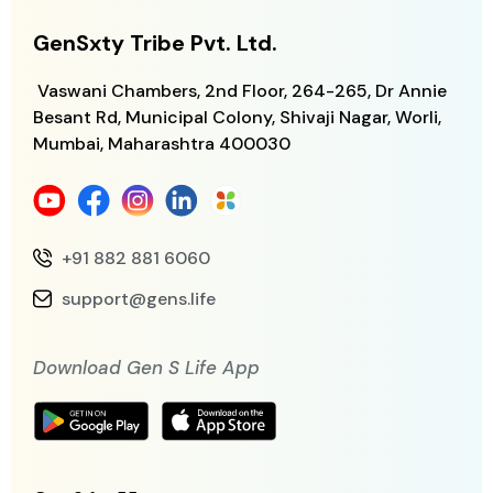
GenSxty Tribe Pvt. Ltd.
Vaswani Chambers, 2nd Floor, 264-265,
Dr Annie
Besant Rd, Municipal Colony,
Shivaji Nagar, Worli,
Mumbai, Maharashtra
400030
+91 882 881 6060
support@gens.life
Download Gen S Life App