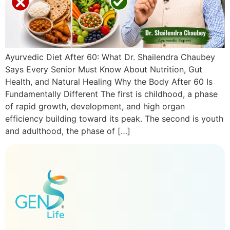
Ayurvedic Diet After 60: What Dr. Shailendra Chaubey
Says Every Senior Must Know About Nutrition, Gut
Health, and Natural Healing Why the Body After 60 Is
Fundamentally Different The first is childhood, a phase
of rapid growth, development, and high organ
efficiency building toward its peak. The second is youth
and adulthood, the phase of […]