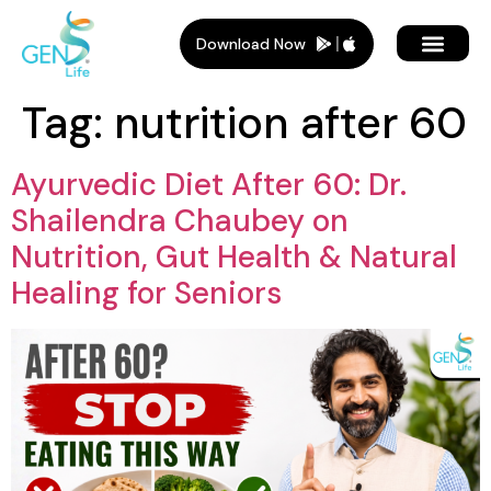
Download Now
Tag:
nutrition after 60
Ayurvedic Diet After 60: Dr.
Shailendra Chaubey on
Nutrition, Gut Health & Natural
Healing for Seniors