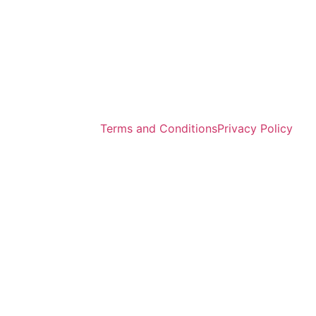
Terms and Conditions
Privacy Policy