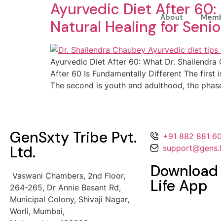
Ayurvedic Diet After 60:
About
Memb
Natural Healing for Senio
Ayurvedic Diet After 60: What Dr. Shailendr
After 60 Is Fundamentally Different The first
The second is youth and adulthood, the phas
GenSxty Tribe Pvt.
+91 882 881 6
Ltd.
support@gens.l
Download
Vaswani Chambers, 2nd Floor,
Life App
264-265,
Dr Annie Besant Rd,
Municipal Colony,
Shivaji Nagar,
Worli, Mumbai,