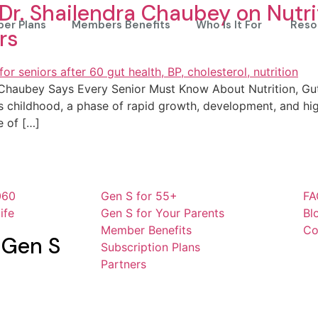
 Dr. Shailendra Chaubey on Nutri
er Plans
Members Benefits
Who Is It For
Reso
rs
a Chaubey Says Every Senior Must Know About Nutrition, Gu
 is childhood, a phase of rapid growth, development, and hig
e of […]
060
Gen S for 55+
FA
ife
Gen S for Your Parents
Bl
Member Benefits
Co
 Gen S
Subscription Plans
Partners