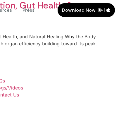
tion, Gut Health &
Download Now
urces
Press
t Health, and Natural Healing Why the Body
h organ efficiency building toward its peak.
Qs
ogs/Videos
ntact Us