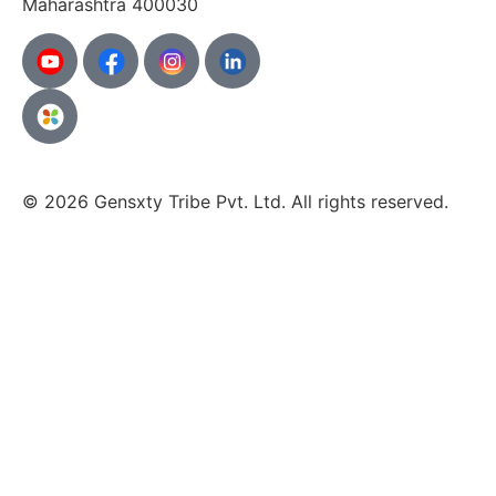
Maharashtra
400030
© 2026 Gensxty Tribe Pvt. Ltd. All rights reserved.