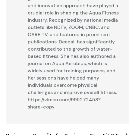
and innovative approach have played a
crucial role in shaping the Aqua Fitness
industry. Recognized by national media
outlets like NDTV, ZOOM, CNBC, and
CARE TV, and featured in prominent
publications, Deepali has significantly
contributed to the growth of water-
based fitness. She has also authored a
journal on Aqua Aerobics, which is
widely used for training purposes, and
her sessions have helped many
individuals overcome physical
challenges and improve overall fitness.
https://vimeo.com/995272458?
share=copy