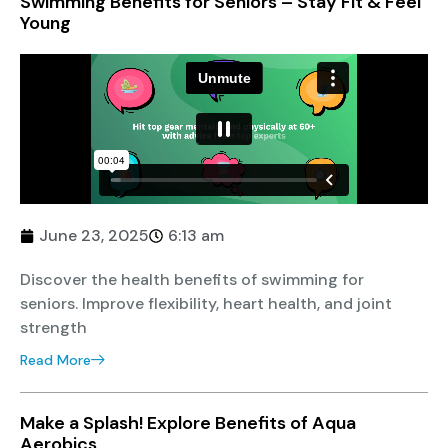
Swimming Benefits for Seniors – Stay Fit & Feel
Young
June 23, 2025
6:13 am
Discover the health benefits of swimming for
seniors. Improve flexibility, heart health, and joint
strength
Read More
Make a Splash! Explore Benefits of Aqua
Aerobics