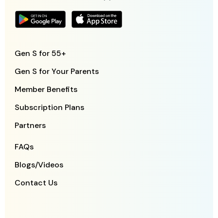
Gen S for 55+
Gen S for Your Parents
Member Benefits
Subscription Plans
Partners
FAQs
Blogs/Videos
Contact Us