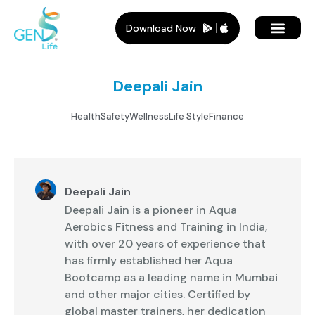
Download Now
Member Plans
Members Benef
Who Is It For
Deepali Jain
Health
Safety
Wellness
Life Style
Finance
Deepali Jain
Deepali Jain is a pioneer in Aqua
Aerobics Fitness and Training in India,
with over 20 years of experience that
has firmly established her Aqua
Bootcamp as a leading name in Mumbai
and other major cities. Certified by
global master trainers, her dedication