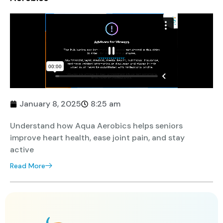
January 8, 2025
8:25 am
Understand how Aqua Aerobics helps seniors
improve heart health, ease joint pain, and stay
active
Read More