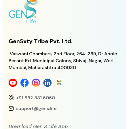
GenSxty Tribe Pvt. Ltd.
Vaswani Chambers, 2nd Floor, 264-265,
Dr Annie
Besant Rd, Municipal Colony,
Shivaji Nagar, Worli,
Mumbai, Maharashtra
400030
+91 882 881 6060
support@gens.life
Download Gen S Life App