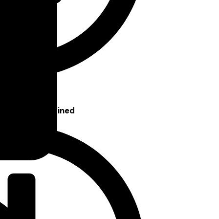
seholds, Explained