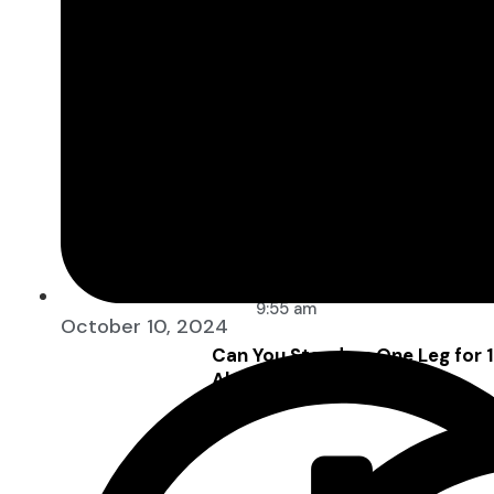
9:55 am
October 10, 2024
Can You Stand on One Leg for
About Your Health