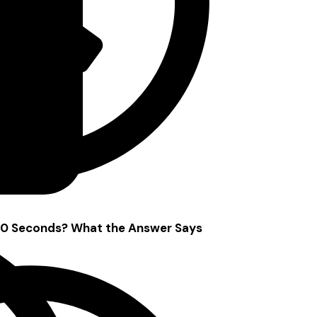
 10 Seconds? What the Answer Says