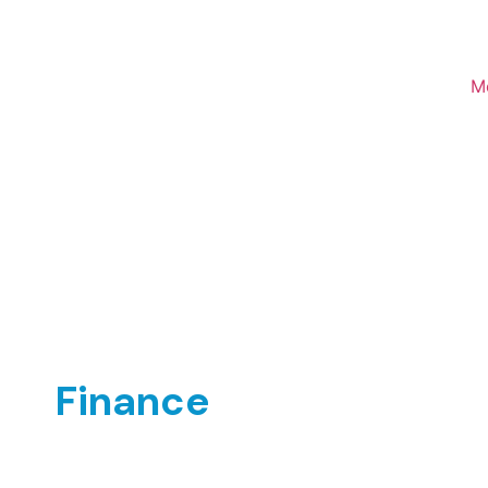
M
Finance