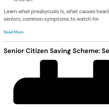
Learn what presbycusis is, what causes hearin
seniors, common symptoms to watch for
Read More
Senior Citizen Saving Scheme: S