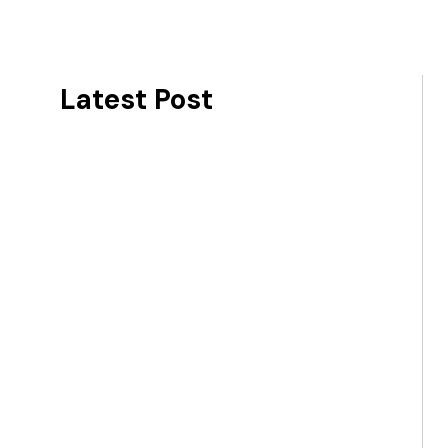
Latest Post