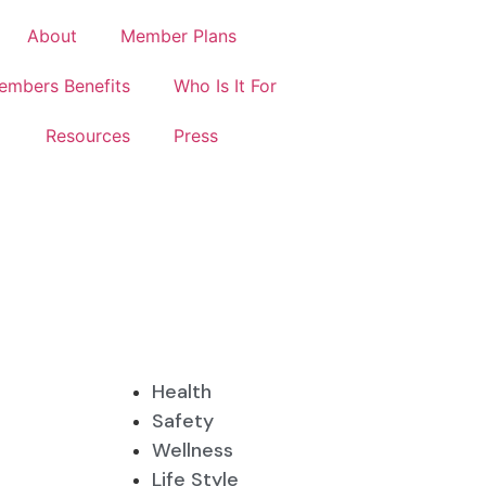
About
Member Plans
embers Benefits
Who Is It For
Resources
Press
Health
Safety
Wellness
Life Style