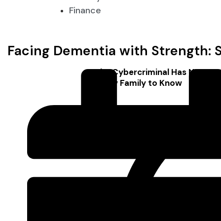
Finance
Facing Dementia with Strength: S
The Cybercriminal Has No Face
Every Family to Know