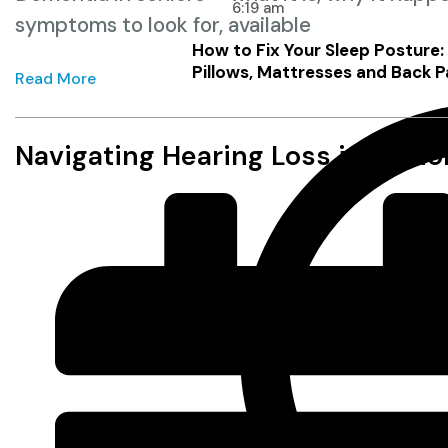
6:19 am
symptoms to look for, available
How to Fix Your Sleep Posture
Pillows, Mattresses and Back P
Read More
Navigating Hearing Loss in Seni