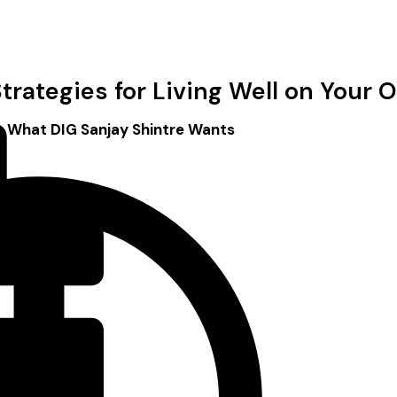
trategies for Living Well on Your
: What DIG Sanjay Shintre Wants