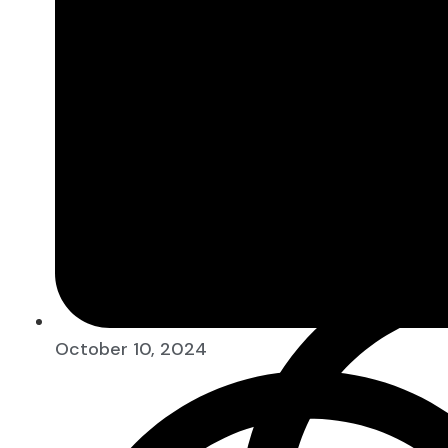
10:52 am
The Money Taboo in Indian Hou
October 10, 2024