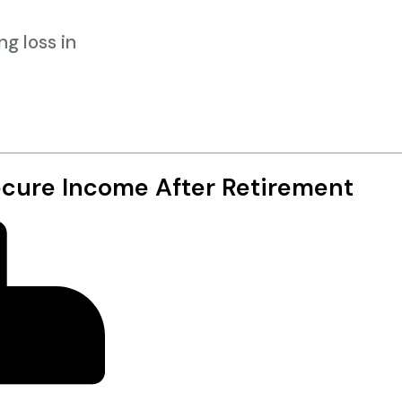
g loss in
ecure Income After Retirement