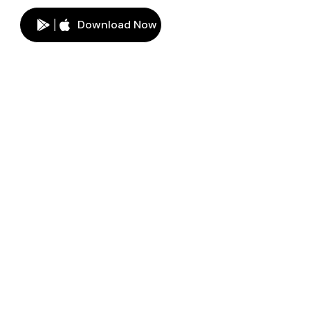
Download Now