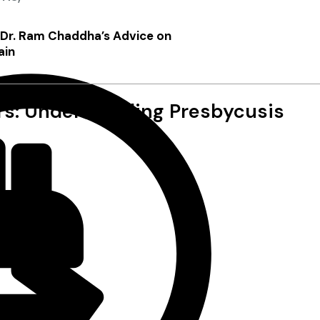
: Dr. Ram Chaddha’s Advice on
ain
ors: Understanding Presbycusis