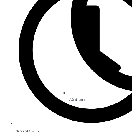
7:39 am
10:08 am