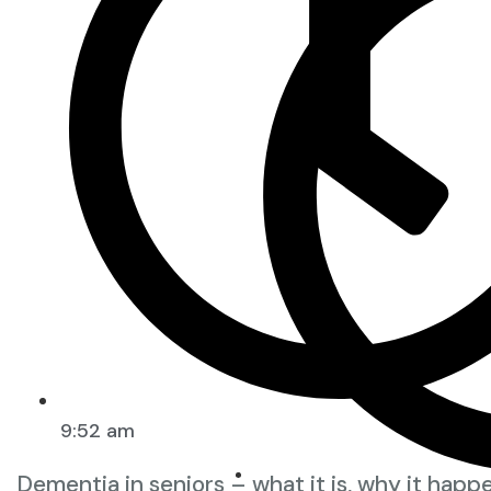
9:52 am
Dementia in seniors – what it is, why it happ