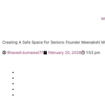
M
Creating A Safe Space For Seniors: Founder Meenakshi 
Bhavesh.kumawat77
February 20, 2026
1:53 pm