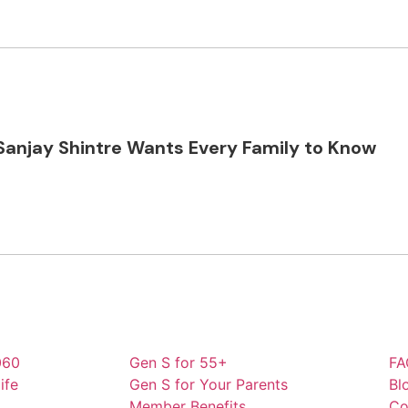
Sanjay Shintre Wants Every Family to Know
060
Gen S for 55+
FA
ife
Gen S for Your Parents
Bl
Member Benefits
Co