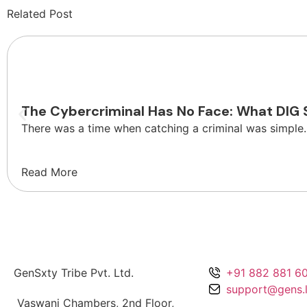
Related Post
Safety
The Cybercriminal Has No Face: What DIG 
There was a time when catching a criminal was simple.
Read More
GenSxty Tribe Pvt. Ltd.
+91 882 881 6
support@gens.l
Vaswani Chambers, 2nd Floor,