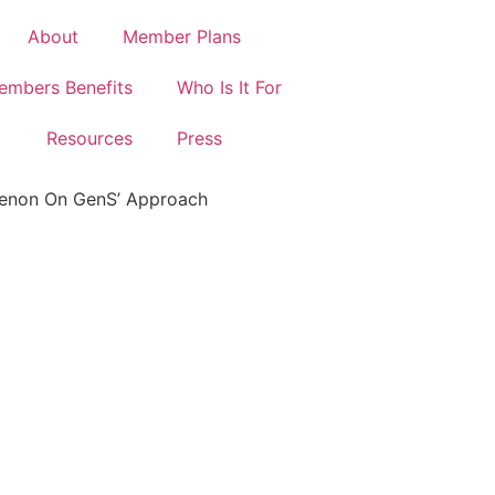
About
Member Plans
embers Benefits
Who Is It For
Resources
Press
Menon On GenS’ Approach