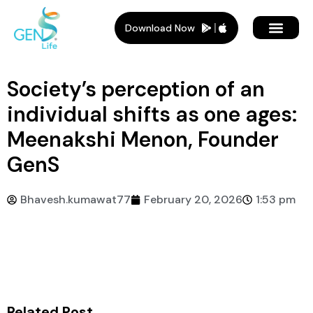
Download Now
Member Plans
Members Benef
Who Is It For
Society’s perception of an
individual shifts as one ages:
Meenakshi Menon, Founder
GenS
Bhavesh.kumawat77
February 20, 2026
1:53 pm
Related Post