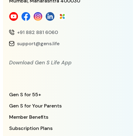
Mumbai, Maharashtra
400030
+91 882 881 6060
support@gens.life
Download Gen S Life App
Gen S for 55+
Gen S for Your Parents
Member Benefits
Subscription Plans