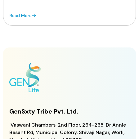
Read More
GenSxty Tribe Pvt. Ltd.
Vaswani Chambers, 2nd Floor, 264-265,
Dr Annie
Besant Rd, Municipal Colony,
Shivaji Nagar, Worli,