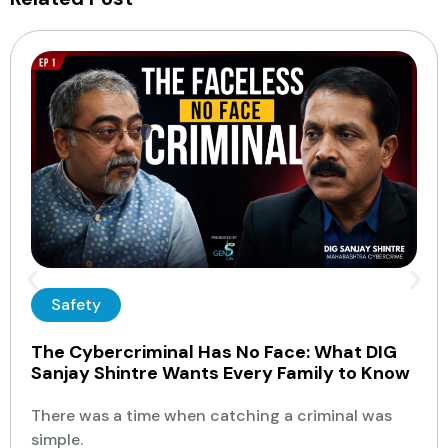
Safety
The Cybercriminal Has No Face: What DIG
Sanjay Shintre Wants Every Family to Know
There was a time when catching a criminal was
simple.