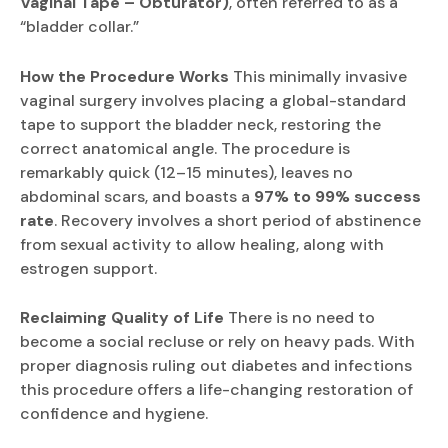
Vaginal Tape – Obturator)
, often referred to as a
“bladder collar.”
How the Procedure Works
This minimally invasive
vaginal surgery involves placing a global-standard
tape to support the bladder neck, restoring the
correct anatomical angle. The procedure is
remarkably quick (12–15 minutes), leaves no
abdominal scars, and boasts a
97% to 99% success
rate
. Recovery involves a short period of abstinence
from sexual activity to allow healing, along with
estrogen support.
Reclaiming Quality of Life
There is no need to
become a social recluse or rely on heavy pads. With
proper diagnosis ruling out diabetes and infections
this procedure offers a life-changing restoration of
confidence and hygiene.