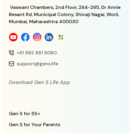
Vaswani Chambers, 2nd Floor, 264-265,
Dr Annie
Besant Rd, Municipal Colony,
Shivaji Nagar, Worli,
Mumbai, Maharashtra
400030
+91 882 881 6060
support@gens.life
Download Gen S Life App
Gen S for 55+
Gen S for Your Parents