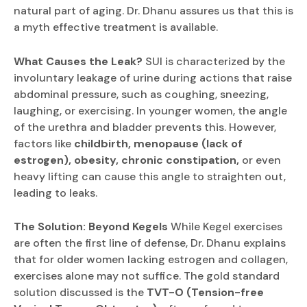
natural part of aging. Dr. Dhanu assures us that this is
a myth effective treatment is available.
What Causes the Leak?
SUI is characterized by the
involuntary leakage of urine during actions that raise
abdominal pressure, such as coughing, sneezing,
laughing, or exercising. In younger women, the angle
of the urethra and bladder prevents this. However,
factors like
childbirth, menopause (lack of
estrogen), obesity, chronic constipation,
or even
heavy lifting can cause this angle to straighten out,
leading to leaks.
The Solution: Beyond Kegels
While Kegel exercises
are often the first line of defense, Dr. Dhanu explains
that for older women lacking estrogen and collagen,
exercises alone may not suffice. The gold standard
solution discussed is the
TVT-O (Tension-free