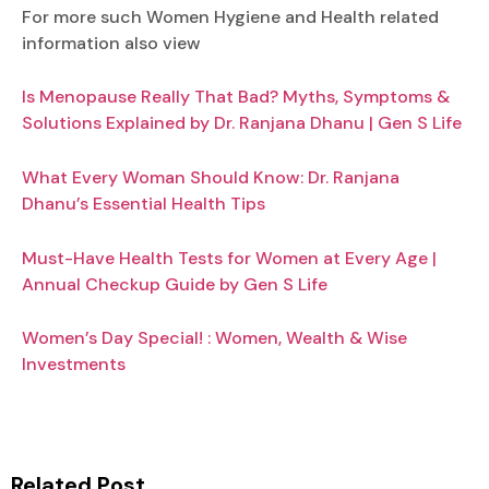
For more such Women Hygiene and Health related
information also view
Is Menopause Really That Bad? Myths, Symptoms &
Solutions Explained by Dr. Ranjana Dhanu | Gen S Life
What Every Woman Should Know: Dr. Ranjana
Dhanu’s Essential Health Tips
Must-Have Health Tests for Women at Every Age |
Annual Checkup Guide by Gen S Life
Women’s Day Special! : Women, Wealth & Wise
Investments
Related Post