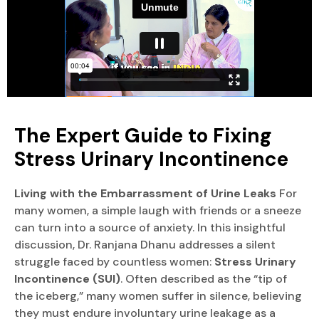
The Expert Guide to Fixing
Stress Urinary Incontinence
Living with the Embarrassment of Urine Leaks
For
many women, a simple laugh with friends or a sneeze
can turn into a source of anxiety. In this insightful
discussion, Dr. Ranjana Dhanu addresses a silent
struggle faced by countless women:
Stress Urinary
Incontinence (SUI)
. Often described as the “tip of
the iceberg,” many women suffer in silence, believing
they must endure involuntary urine leakage as a