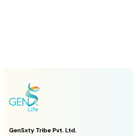
GenSxty Tribe Pvt. Ltd.