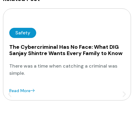
Safety
The Cybercriminal Has No Face: What DIG
Sanjay Shintre Wants Every Family to Know
There was a time when catching a criminal was
simple.
Read More