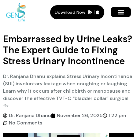
Download Now
Member Plans
Members Benef
Who Is It For
Embarrassed by Urine Leaks?
The Expert Guide to Fixing
Stress Urinary Incontinence
Dr. Ranjana Dhanu explains Stress Urinary Incontinence
(SUI) involuntary leakage when coughing or laughing.
Learn why it occurs after childbirth or menopause and
discover the effective TVT-O “bladder collar” surgical
fix.
Dr. Ranjana Dhanu
November 26, 2025
1:22 pm
No Comments