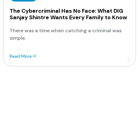
The Cybercriminal Has No Face: What DIG
Sanjay Shintre Wants Every Family to Know
There was a time when catching a criminal was
simple.
Read More