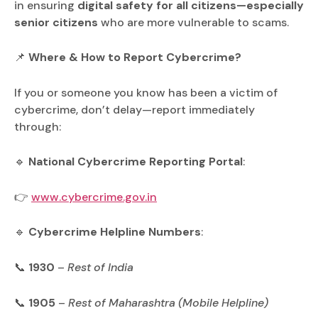
in ensuring
digital safety for all citizens—especially
senior citizens
who are more vulnerable to scams.
📌
Where & How to Report Cybercrime?
If you or someone you know has been a victim of
cybercrime, don’t delay—report immediately
through:
🔹
National Cybercrime Reporting Portal
:
👉
www.cybercrime.gov.in
🔹
Cybercrime Helpline Numbers
:
📞
1930
–
Rest of India
📞
1905
–
Rest of Maharashtra (Mobile Helpline)