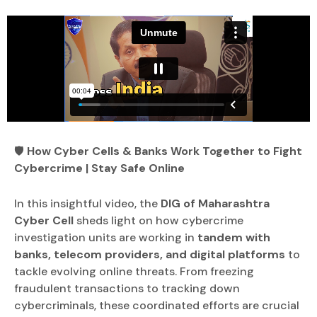
🛡️
How Cyber Cells & Banks Work Together to Fight
Cybercrime | Stay Safe Online
In this insightful video, the
DIG of Maharashtra
Cyber Cell
sheds light on how cybercrime
investigation units are working in
tandem with
banks, telecom providers, and digital platforms
to
tackle evolving online threats. From freezing
fraudulent transactions to tracking down
cybercriminals, these coordinated efforts are crucial