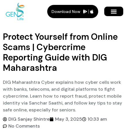
Download Now
Member Plans
Members Benef
Who Is It For
Protect Yourself from Online
Scams | Cybercrime
Reporting Guide with DIG
Maharashtra
DIG Maharashtra Cyber explains how cyber cells work
with banks, telecoms, and digital platforms to fight
cybercrime. Learn how to report fraud, protect mobile
identity via Sanchar Saathi, and follow key tips to stay
safe online, especially for seniors.
DIG Sanjay Shintre
May 3, 2025
10:33 am
No Comments