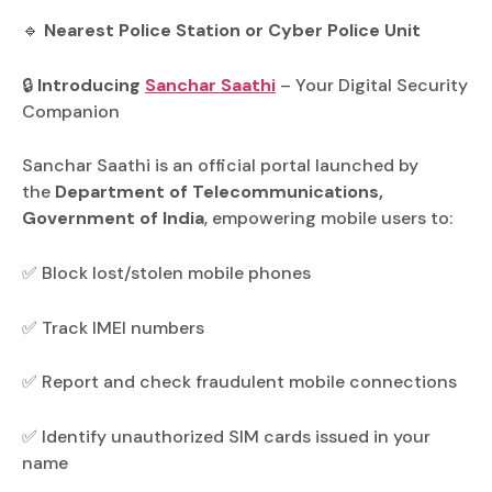
🔹
Nearest Police Station or Cyber Police Unit
🔒
Introducing
Sanchar Saathi
– Your Digital Security
Companion
Sanchar Saathi is an official portal launched by
the
Department of Telecommunications,
Government of India
, empowering mobile users to:
✅ Block lost/stolen mobile phones
✅ Track IMEI numbers
✅ Report and check fraudulent mobile connections
✅ Identify unauthorized SIM cards issued in your
name