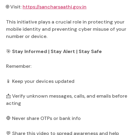
🌐 Visit:
https://sancharsaathi.gov.in
This initiative plays a crucial role in protecting your
mobile identity and preventing cyber misuse of your
number or device.
🎯
Stay Informed | Stay Alert | Stay Safe
Remember:
📱 Keep your devices updated
📩 Verify unknown messages, calls, and emails before
acting
🛑 Never share OTPs or bank info
💬 Share this video to spread awareness and help