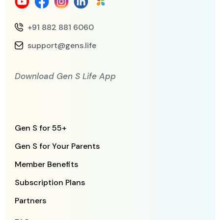
+91 882 881 6060
support@gens.life
Download Gen S Life App
Gen S for 55+
Gen S for Your Parents
Member Benefits
Subscription Plans
Partners