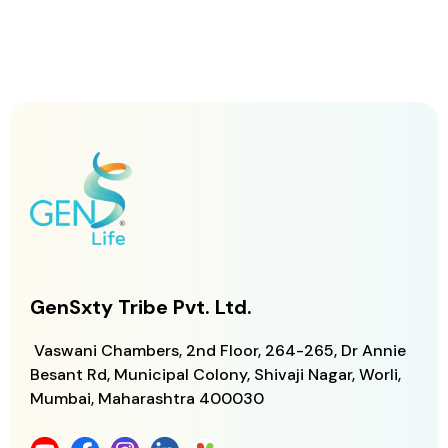
GenSxty Tribe Pvt. Ltd.
Vaswani Chambers, 2nd Floor, 264-265,
Dr Annie
Besant Rd, Municipal Colony,
Shivaji Nagar, Worli,
Mumbai, Maharashtra
400030