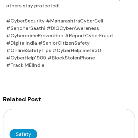
others stay protected!
#CyberSecurity #MaharashtraCyberCell
#SancharSaathi #DIGCyberAwareness
#CybercrimePrevention #ReportCyberFraud
#DigitalIndia #SeniorCitizenSafety
#OnlineSafetyTips #CyberHelpline1930
#CyberHelp1905 #BlockStolenPhone
#TrackIMEIIndia
Related Post
Safety