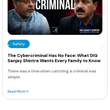
Safety
The Cybercriminal Has No Face: What DIG
Sanjay Shintre Wants Every Family to Know
There was a time when catching a criminal was
simple.
Read More