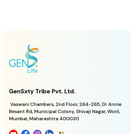
GenSxty Tribe Pvt. Ltd.
Vaswani Chambers, 2nd Floor, 264-265,
Dr Annie
Besant Rd, Municipal Colony,
Shivaji Nagar, Worli,
Mumbai, Maharashtra
400030