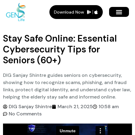
Download Now
Stay Safe Online: Essential
Cybersecurity Tips for
Seniors (60+)
DIG Sanjay Shintre guides seniors on cybersecurity,
showing how to recognize scams, phishing, and fraud
links, protect digital identity, and understand cyber law,
helping the elderly stay safe and informed online.
DIG Sanjay Shintre
March 21, 2025
10:58 am
No Comments