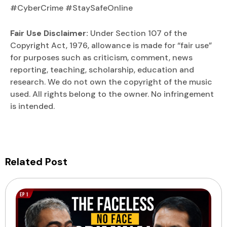
#CyberCrime #StaySafeOnline
Fair Use Disclaimer:
Under Section 107 of the
Copyright Act, 1976, allowance is made for “fair use”
for purposes such as criticism, comment, news
reporting, teaching, scholarship, education and
research. We do not own the copyright of the music
used. All rights belong to the owner. No infringement
is intended.
Related Post