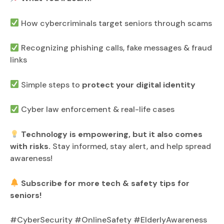
How cybercriminals target seniors through scams
Recognizing phishing calls, fake messages & fraud
links
Simple steps to
protect your digital identity
Cyber law enforcement & real-life cases
Technology is empowering, but it also comes
with risks.
Stay informed, stay alert, and help spread
awareness!
Subscribe for more tech & safety tips for
seniors!
#CyberSecurity #OnlineSafety #ElderlyAwareness