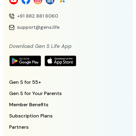
+91 882 881 6060
support@gens.life
Download Gen S Life App
Gen S for 55+
Gen S for Your Parents
Member Benefits
Subscription Plans
Partners