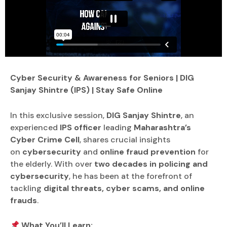
Cyber Security & Awareness for Seniors | DIG
Sanjay Shintre (IPS) | Stay Safe Online
In this exclusive session,
DIG Sanjay Shintre
, an
experienced
IPS officer
leading
Maharashtra’s
Cyber Crime Cell
, shares crucial insights
on
cybersecurity
and
online fraud prevention
for
the elderly. With over
two decades in policing and
cybersecurity
, he has been at the forefront of
tackling
digital threats, cyber scams, and online
frauds
.
What You’ll Learn: