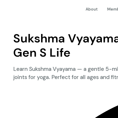
About
Memb
Sukshma Vyayama:
Gen S Life
Learn Sukshma Vyayama — a gentle 5-minu
joints for yoga. Perfect for all ages and fi