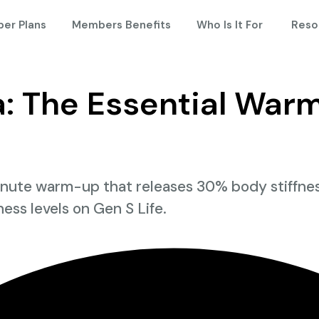
er Plans
Members Benefits
Who Is It For
Reso
 The Essential Warm
te warm-up that releases 30% body stiffness, 
tness levels on Gen S Life.