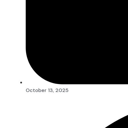
October 13, 2025