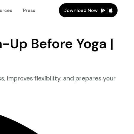
Download Now
urces
Press
-Up Before Yoga |
improves flexibility, and prepares your