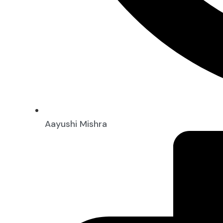
Aayushi Mishra