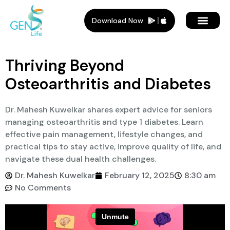
Download Now
Member Plans
Members Benef
Who Is It For
Thriving Beyond
Osteoarthritis and Diabetes
Dr. Mahesh Kuwelkar shares expert advice for seniors
managing osteoarthritis and type 1 diabetes. Learn
effective pain management, lifestyle changes, and
practical tips to stay active, improve quality of life, and
navigate these dual health challenges.
Dr. Mahesh Kuwelkar
February 12, 2025
8:30 am
No Comments