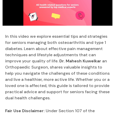
In this video we explore essential tips and strategies
for seniors managing both osteoarthritis and type 1
diabetes. Learn about effective pain management
techniques and lifestyle adjustments that can
improve your quality of life.
Dr. Mahesh Kuwelkar
an
Orthopaedic Surgeon, shares valuable insights to
help you navigate the challenges of these conditions
and live a healthier, more active life. Whether you or a
loved one is affected, this guide is tailored to provide
practical advice and support for seniors facing these
dual health challenges.
Fair Use Disclaimer:
Under Section 107 of the