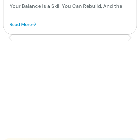
Your Balance Is a Skill You Can Rebuild, And the
Read More