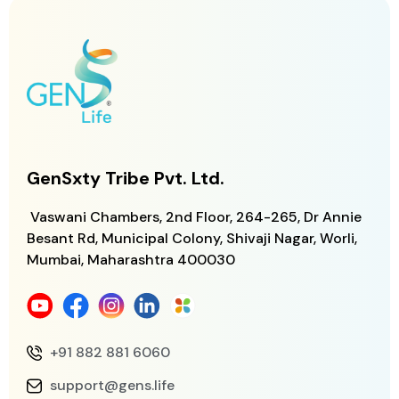
GenSxty Tribe Pvt. Ltd.
Vaswani Chambers, 2nd Floor, 264-265,
Dr Annie
Besant Rd, Municipal Colony,
Shivaji Nagar, Worli,
Mumbai, Maharashtra
400030
+91 882 881 6060
support@gens.life