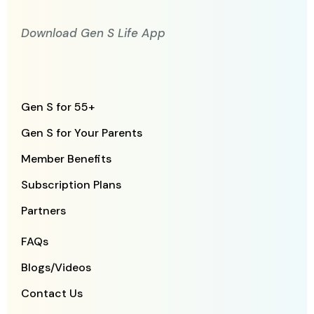
Download Gen S Life App
Gen S for 55+
Gen S for Your Parents
Member Benefits
Subscription Plans
Partners
FAQs
Blogs/Videos
Contact Us