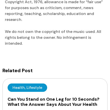
Copyright Act, 1976, allowance is made for “fair use”
for purposes such as criticism, comment, news
reporting, teaching, scholarship, education and
research.
We do not own the copyright of the music used. All
rights belong to the owner. No infringement is
intended.
Related Post
Health
,
Lifestyle
Can You Stand on One Leg for 10 Seconds?
What the Answer Says About Your Health