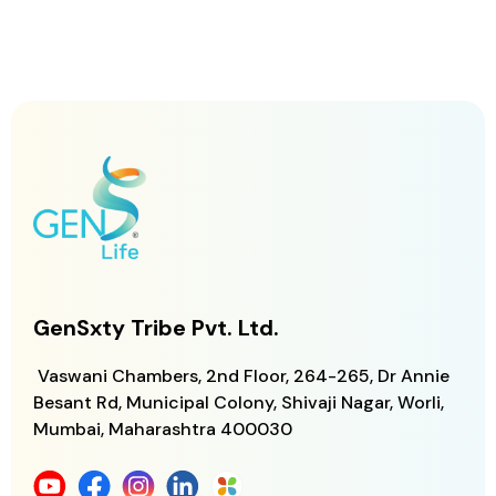
GenSxty Tribe Pvt. Ltd.
Vaswani Chambers, 2nd Floor, 264-265,
Dr Annie
Besant Rd, Municipal Colony,
Shivaji Nagar, Worli,
Mumbai, Maharashtra
400030