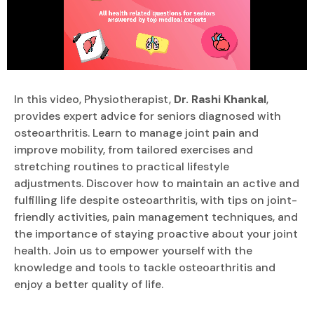
In this video, Physiotherapist,
Dr. Rashi Khankal
,
provides expert advice for seniors diagnosed with
osteoarthritis. Learn to manage joint pain and
improve mobility, from tailored exercises and
stretching routines to practical lifestyle
adjustments. Discover how to maintain an active and
fulfilling life despite osteoarthritis, with tips on joint-
friendly activities, pain management techniques, and
the importance of staying proactive about your joint
health. Join us to empower yourself with the
knowledge and tools to tackle osteoarthritis and
enjoy a better quality of life.