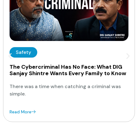
Safety
The Cybercriminal Has No Face: What DIG
Sanjay Shintre Wants Every Family to Know
There was a time when catching a criminal was
simple.
Read More