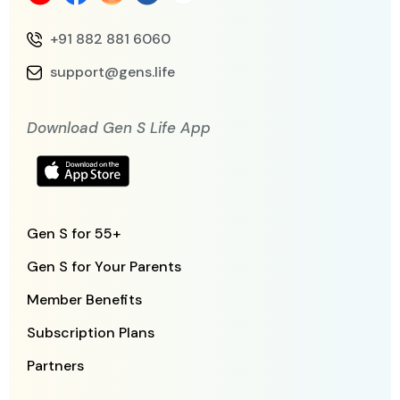
+91 882 881 6060
support@gens.life
Download Gen S Life App
Gen S for 55+
Gen S for Your Parents
Member Benefits
Subscription Plans
Partners