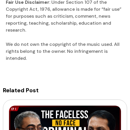
Fair Use Disclaimer
: Under Section 107 of the
Copyright Act, 1976, allowance is made for “fair use”
for purposes such as criticism, comment, news
reporting, teaching, scholarship, education and
research.
We do not own the copyright of the music used. All
rights belong to the owner. No infringement is
intended.
Related Post