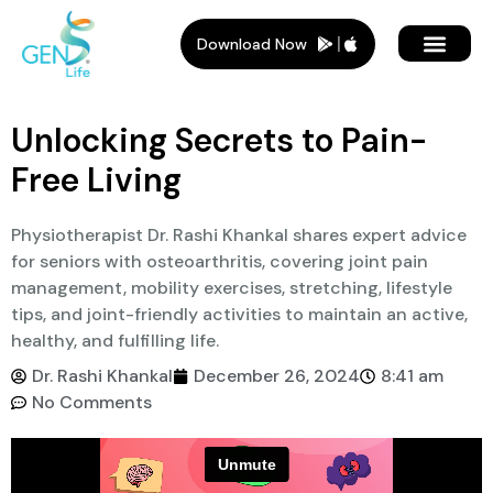
Download Now
Member Plans
Members Benef
Who Is It For
Unlocking Secrets to Pain-
Free Living
Physiotherapist Dr. Rashi Khankal shares expert advice
for seniors with osteoarthritis, covering joint pain
management, mobility exercises, stretching, lifestyle
tips, and joint-friendly activities to maintain an active,
healthy, and fulfilling life.
Dr. Rashi Khankal
December 26, 2024
8:41 am
No Comments